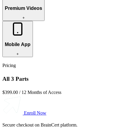
Premium Videos
+
Mobile App
+
Pricing
All 3 Parts
$399.00
/
12 Months of Access
Enroll Now
Secure checkout on BrainCert platform.