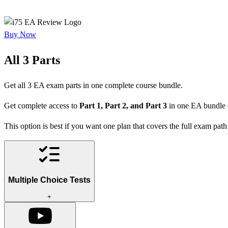
Buy Now
All 3 Parts
Get all 3 EA exam parts in one complete course bundle.
Get complete access to
Part 1, Part 2, and Part 3
in one EA bundle 
This option is best if you want one plan that covers the full exam path 
Multiple Choice Tests
+