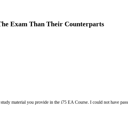
The Exam Than Their Counterparts
tudy material you provide in the i75 EA Course. I could not have passe