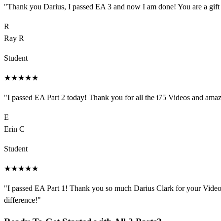
"
Thank you Darius, I passed EA 3 and now I am done! You are a gift
R
Ray R
Student
★
★
★
★
★
"
I passed EA Part 2 today! Thank you for all the i75 Videos and amazin
E
Erin C
Student
★
★
★
★
★
"
I passed EA Part 1! Thank you so much Darius Clark for your Videos
difference!
"