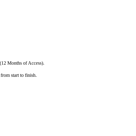
(12 Months of Access).
from start to finish.