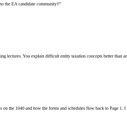
 to the EA candidate community!!
"
g lectures. You explain difficult entity taxation concepts better than a
 on the 1040 and how the forms and schedules flow back to Page 1. I h