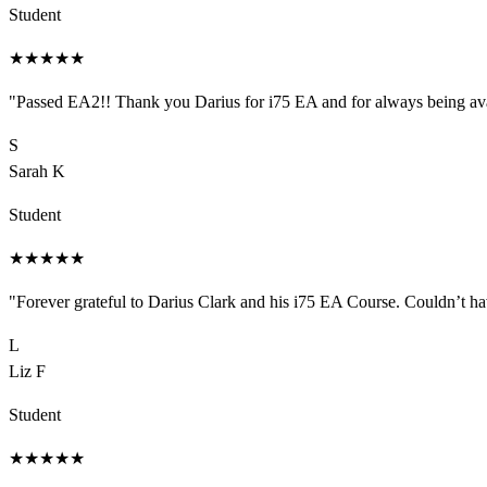
Student
★
★
★
★
★
"
Passed EA2!! Thank you Darius for i75 EA and for always being ava
S
Sarah K
Student
★
★
★
★
★
"
Forever grateful to Darius Clark and his i75 EA Course. Couldn’t 
L
Liz F
Student
★
★
★
★
★