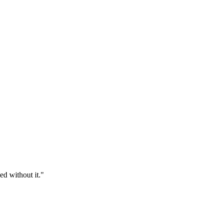
d without it.
"