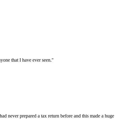
nyone that I have ever seen.
"
ad never prepared a tax return before and this made a huge