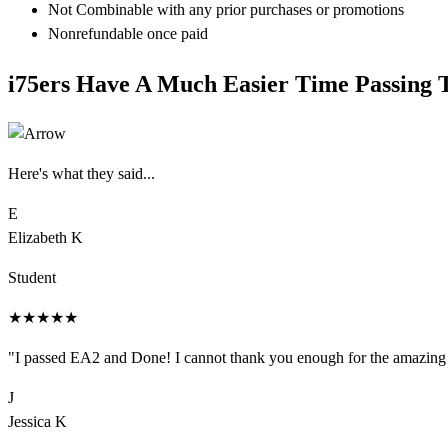
Not Combinable with any prior purchases or promotions
Nonrefundable once paid
i75
ers
Have A Much Easier Time Passing 
Here's what they said...
E
Elizabeth K
Student
★
★
★
★
★
"
I passed EA2 and Done! I cannot thank you enough for the amazing s
J
Jessica K