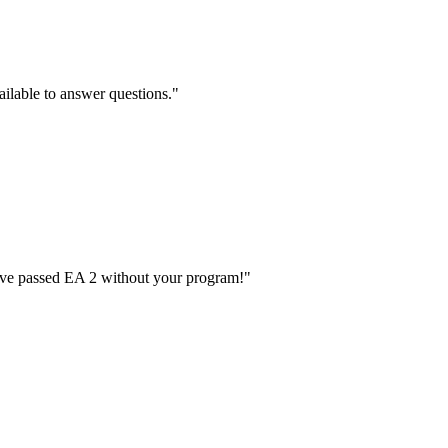
ilable to answer questions.
"
have passed EA 2 without your program!
"