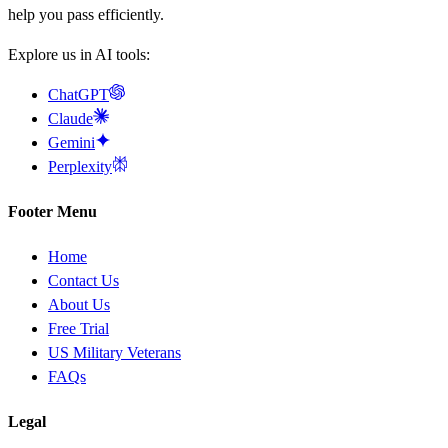
help you pass efficiently.
Explore us in AI tools:
ChatGPT
Claude
Gemini
Perplexity
Footer Menu
Home
Contact Us
About Us
Free Trial
US Military Veterans
FAQs
Legal