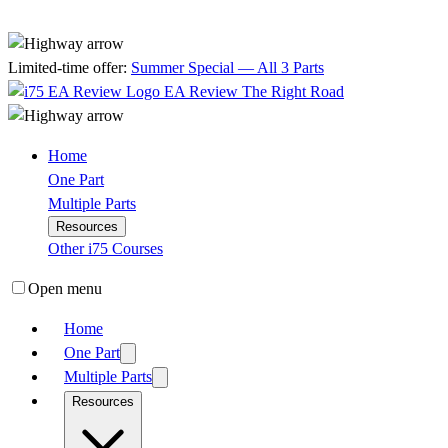
Limited-time offer:
Summer Special — All 3 Parts
EA Review
The Right Road
Home
One Part
Multiple Parts
Resources
Other i75 Courses
Open menu
Home
One Part
Multiple Parts
Resources