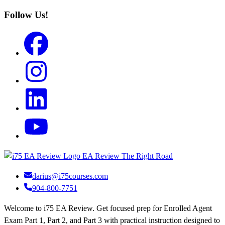
Follow Us!
EA Review
The Right Road
darius@i75courses.com
904-800-7751
Welcome to i75 EA Review. Get focused prep for Enrolled Agent
Exam Part 1, Part 2, and Part 3 with practical instruction designed to