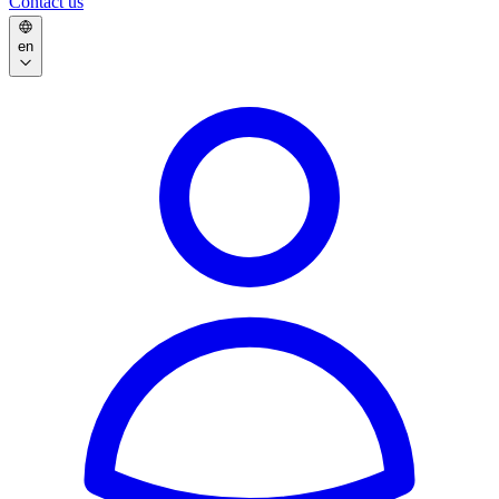
Contact us
en