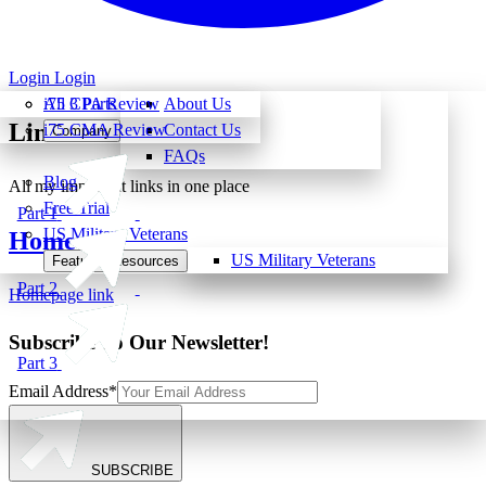
Login
Login
All 3 Parts
i75 CPA Review
About Us
Links
i75 CMA Review
Contact Us
Company
FAQs
Blog
All my important links in one place
Free Trial
Part 1
US Military Veterans
Home
US Military Veterans
Featured Resources
Part 2
Homepage link
Subscribe To Our Newsletter!
Part 3
Email Address
*
SUBSCRIBE