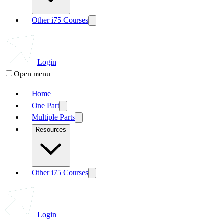
Other i75 Courses
Login
Open menu
Home
One Part
Multiple Parts
Resources
Other i75 Courses
Login