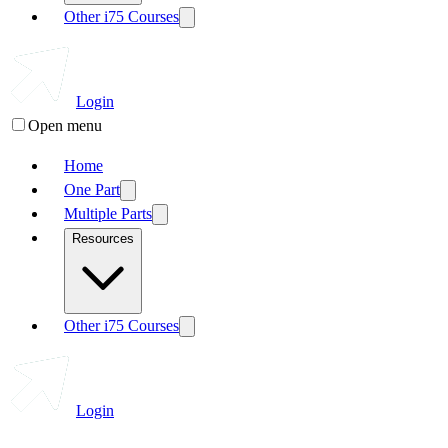
Other i75 Courses
Login
Open menu
Home
One Part
Multiple Parts
Resources
Other i75 Courses
Login