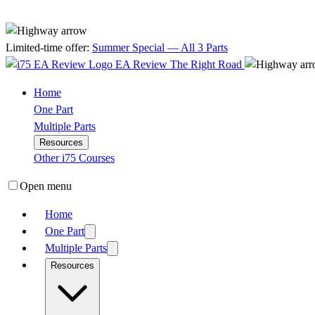
Limited-time offer:
Summer Special — All 3 Parts
EA Review
The Right Road
Home
One Part
Multiple Parts
Resources
Other i75 Courses
Open menu
Home
One Part
Multiple Parts
Resources