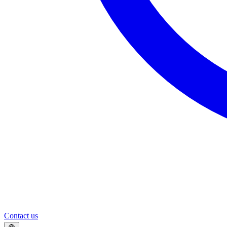
Contact us